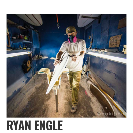
RYAN ENGLE