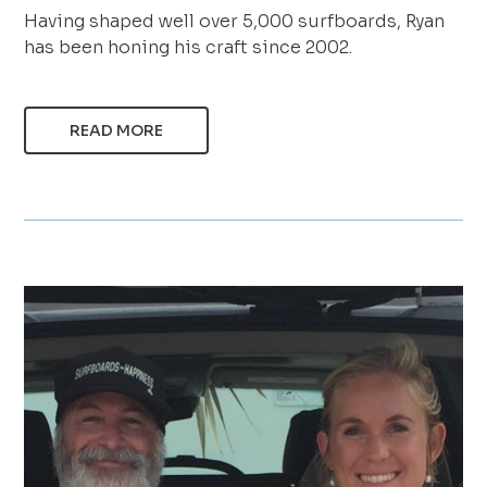
Having shaped well over 5,000 surfboards, Ryan
has been honing his craft since 2002.
READ MORE