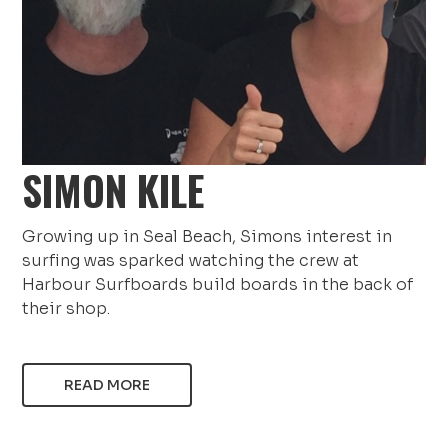
SIMON KILE
Growing up in Seal Beach, Simons interest in
surfing was sparked watching the crew at
Harbour Surfboards build boards in the back of
their shop.
READ MORE