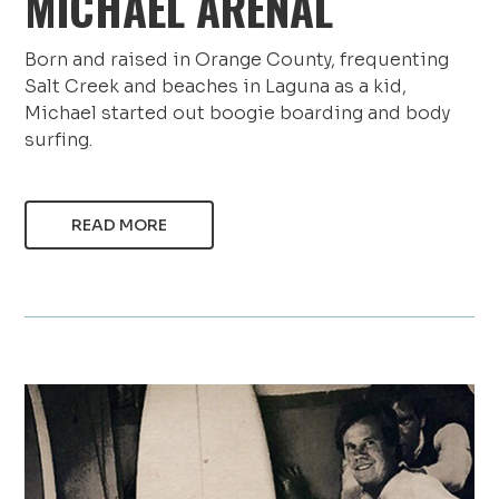
MICHAEL ARENAL
Born and raised in Orange County, frequenting
Salt Creek and beaches in Laguna as a kid,
Michael started out boogie boarding and body
surfing.
READ MORE